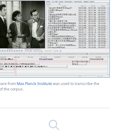
ware from
Max Planck Institute
was used to transcribe the
f the corpus.