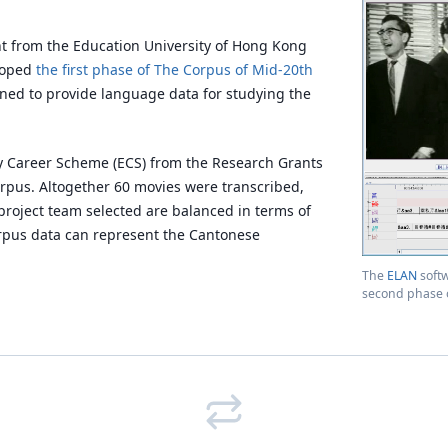
nt from the Education University of Hong Kong
eloped
the first phase of The Corpus of Mid-20th
ned to provide language data for studying the
ly Career Scheme (ECS) from the Research Grants
orpus. Altogether 60 movies were transcribed,
project team selected are balanced in terms of
orpus data can represent the Cantonese
The
ELAN
soft
second phase o