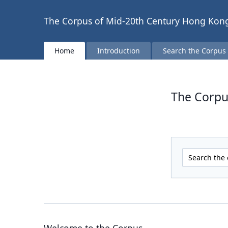
The Corpus of Mid-20th Century Hong Kong
Home
Introduction
Search the Corpus
The Corpu