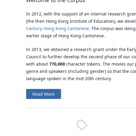
Welcome to the Corpus
In 2012, with the support of an internal research gra
(the then Hong Kong Institute of Education), we dev
Century Hong Kong Cantonese
. The corpus was desig
earlier stage of Hong Kong Cantonese.
In 2013, we obtained a research grant under the Ear
Council to further develop the second phase of our c
with about
770,000
character tokens. The movies our 
genre and speakers (including gender) so that the c
language spoken in the mid-20th century.
Read More