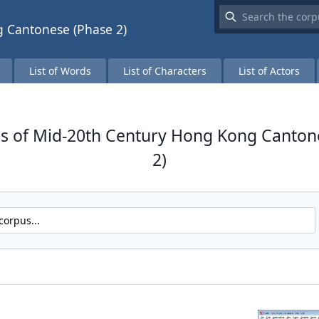
 Cantonese (Phase 2)
List of Words
List of Characters
List of Actors
s of Mid-20th Century Hong Kong Canton
2)