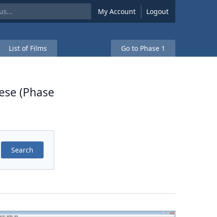
My Account
Logout
List of Films
Go to Phase 1
ese (Phase